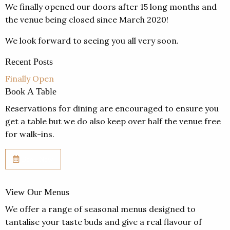
We finally opened our doors after 15 long months and
the venue being closed since March 2020!
We look forward to seeing you all very soon.
Recent Posts
Finally Open
Book A Table
Reservations for dining are encouraged to ensure you
get a table but we do also keep over half the venue free
for walk-ins.
Book Now
View Our Menus
We offer a range of seasonal menus designed to
tantalise your taste buds and give a real flavour of