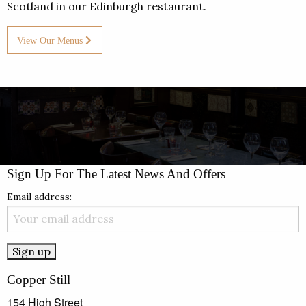
Scotland in our Edinburgh restaurant.
View Our Menus
Sign Up For The Latest News And Offers
Email address:
Copper Still
154 High Street