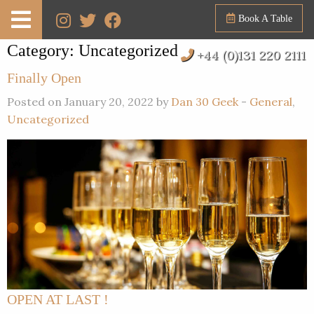
Book A Table
Category:
Uncategorized
+44 (0)131 220 2111
Finally Open
Posted on January 20, 2022 by
Dan 30 Geek
-
General
,
Uncategorized
OPEN AT LAST !