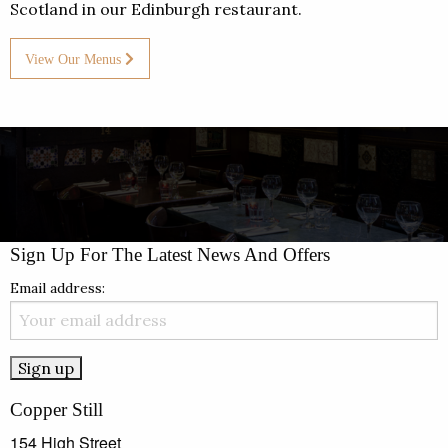
Scotland in our Edinburgh restaurant.
View Our Menus
Sign Up For The Latest News And Offers
Email address:
Copper Still
154 High Street