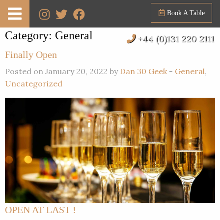
Book A Table
Category:
General
+44 (0)131 220 2111
Finally Open
Posted on January 20, 2022 by
Dan 30 Geek
-
General
,
Uncategorized
OPEN AT LAST !