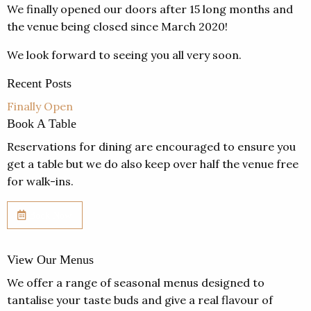
We finally opened our doors after 15 long months and
the venue being closed since March 2020!
We look forward to seeing you all very soon.
Recent Posts
Finally Open
Book A Table
Reservations for dining are encouraged to ensure you
get a table but we do also keep over half the venue free
for walk-ins.
Book Now
View Our Menus
We offer a range of seasonal menus designed to
tantalise your taste buds and give a real flavour of